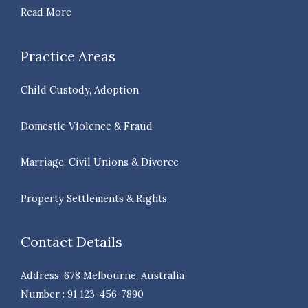
Read More
Practice Areas
Child Custody, Adoption
Domestic Violence & Fraud
Marriage, Civil Unions & Divorce
Property Settlements & Rights
Contact Details
Address: 678 Melbourne, Australia
Number : 91 123-456-7890