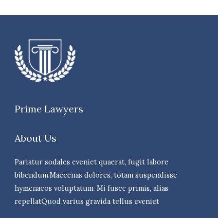
Prime Lawyers
About Us
Pariatur sodales eveniet quaerat, fugit labore
bibendum.Maecenas dolores, totam suspendisse
hymenaeos voluptatum. Mi fusce primis, alias
repellatQuod varius gravida tellus eveniet