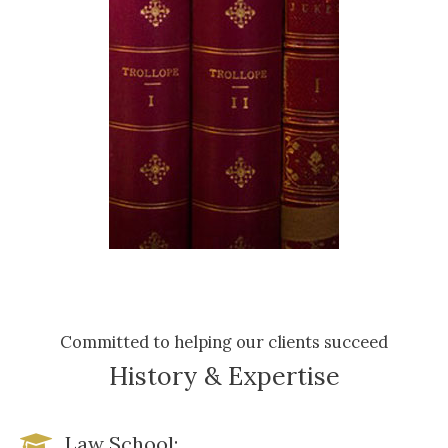
Committed to helping our clients succeed
History & Expertise
Law School: