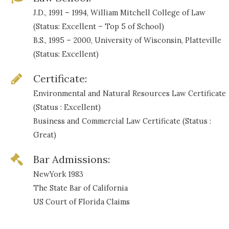
J.D., 1991 – 1994, William Mitchell College of Law
(Status: Excellent – Top 5 of School)
B.S., 1995 – 2000, University of Wisconsin, Platteville
(Status: Excellent)
Certificate:
Environmental and Natural Resources Law Certificate
(Status : Excellent)
Business and Commercial Law Certificate (Status :
Great)
Bar Admissions:
NewYork 1983
The State Bar of California
US Court of Florida Claims