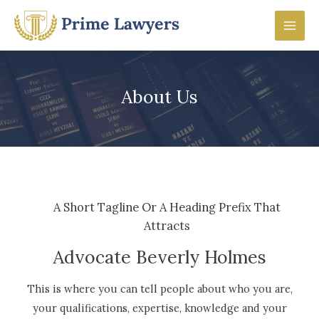
Skip
to
Mai
content
Men
About Us
A Short Tagline Or A Heading Prefix That
Attracts
Advocate Beverly Holmes
This is where you can tell people about who you are,
your qualifications, expertise, knowledge and your