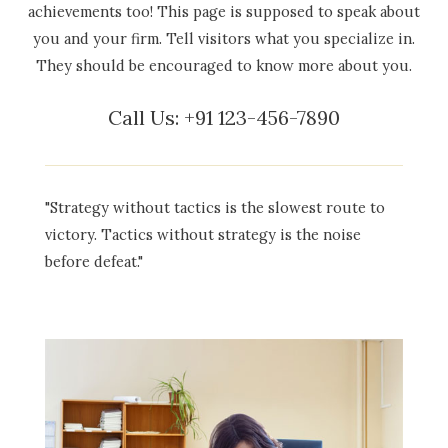
achievements too! This page is supposed to speak about
you and your firm. Tell visitors what you specialize in.
They should be encouraged to know more about you.
Call Us: +91 123-456-7890
"Strategy without tactics is the slowest route to
victory. Tactics without strategy is the noise
before defeat."