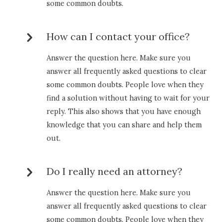
some common doubts.
How can I contact your office?
Answer the question here. Make sure you
answer all frequently asked questions to clear
some common doubts. People love when they
find a solution without having to wait for your
reply. This also shows that you have enough
knowledge that you can share and help them
out.
Do I really need an attorney?
Answer the question here. Make sure you
answer all frequently asked questions to clear
some common doubts. People love when they