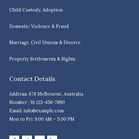
Child Custody, Adoption
Domestic Violence & Fraud
Marriage, Civil Unions & Divorce
Property Settlements & Rights
Contact Details
Address: 678 Melbourne, Australia
Number : 91 123-456-7890
Email: info@example.com
Mon to Fri: 9.00 AM – 5.00 PM