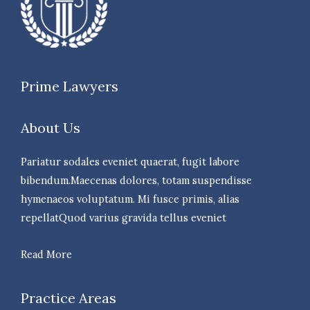
Prime Lawyers
About Us
Pariatur sodales eveniet quaerat, fugit labore
bibendum.Maecenas dolores, totam suspendisse
hymenaeos voluptatum. Mi fusce primis, alias
repellatQuod varius gravida tellus eveniet
Read More
Practice Areas