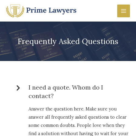
Skip
to
Mai
content
Men
Frequently Asked Questions
I need a quote. Whom do I
contact?
Answer the question here. Make sure you
answer all frequently asked questions to clear
some common doubts. People love when they
find a solution without having to wait for your