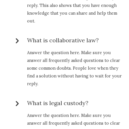
reply. This also shows that you have enough
knowledge that you can share and help them
out.
What is collaborative law?
Answer the question here. Make sure you
answer all frequently asked questions to clear
some common doubts. People love when they
find a solution without having to wait for your
reply.
What is legal custody?
Answer the question here. Make sure you
answer all frequently asked questions to clear