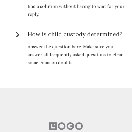
find a solution without having to wait for your
reply.
How is child custody determined?
Answer the question here. Make sure you
answer all frequently asked questions to clear
some common doubts.