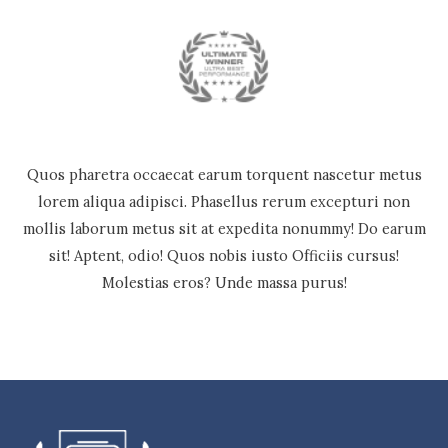
Quos pharetra occaecat earum torquent nascetur metus
lorem aliqua adipisci. Phasellus rerum excepturi non
mollis laborum metus sit at expedita nonummy! Do earum
sit! Aptent, odio! Quos nobis iusto Officiis cursus!
Molestias eros? Unde massa purus!