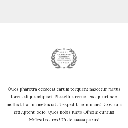
Quos pharetra occaecat earum torquent nascetur metus
lorem aliqua adipisci. Phasellus rerum excepturi non
mollis laborum metus sit at expedita nonummy! Do earum
sit! Aptent, odio! Quos nobis iusto Officiis cursus!
Molestias eros? Unde massa purus!