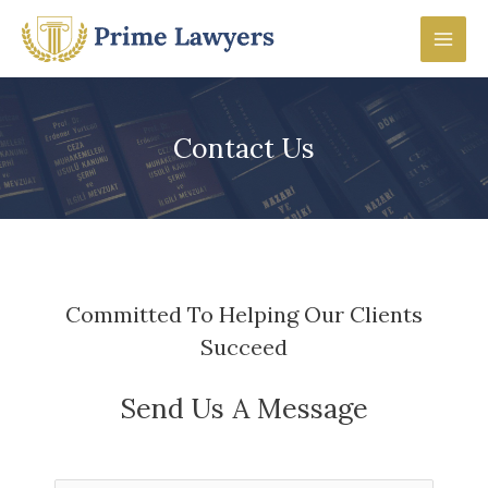
Skip
to
Mai
content
Men
Contact Us
Committed To Helping Our Clients
Succeed
Send Us A Message