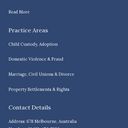
Read More
Practice Areas
Child Custody, Adoption
Domestic Violence & Fraud
Marriage, Civil Unions & Divorce
Property Settlements & Rights
Contact Details
Address: 678 Melbourne, Australia