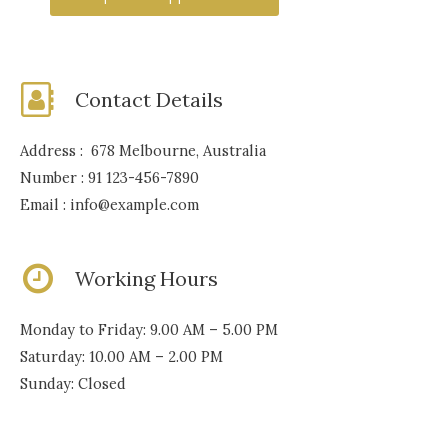
Contact Details
Address : 678 Melbourne, Australia
Number : 91 123-456-7890
Email : info@example.com
Working Hours
Monday to Friday: 9.00 AM – 5.00 PM
Saturday: 10.00 AM – 2.00 PM
Sunday: Closed