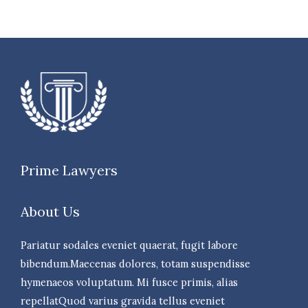
Prime Lawyers
About Us
Pariatur sodales eveniet quaerat, fugit labore
bibendum.Maecenas dolores, totam suspendisse
hymenaeos voluptatum. Mi fusce primis, alias
repellatQuod varius gravida tellus eveniet