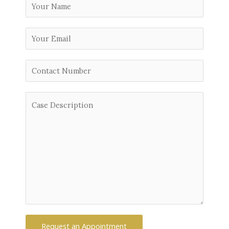
Request an Appointment